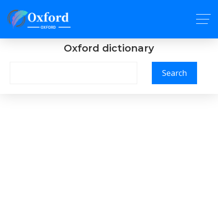
Oxford dictionary
Search