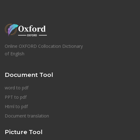
Online OXFORD Collocation Dictionary
of English
Document Tool
word to pdf
PPT to pdf
Html to pdf
Document translation
Picture Tool