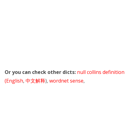
Or you can check other dicts:
null collins definition
(English
,
中文解释
),
wordnet sense
,