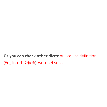
Or you can check other dicts:
null collins definition
(English
,
中文解释
),
wordnet sense
,