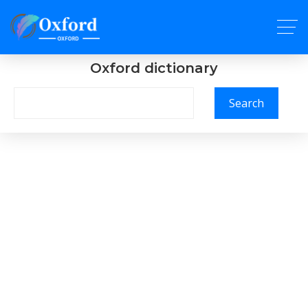
Oxford dictionary
Search