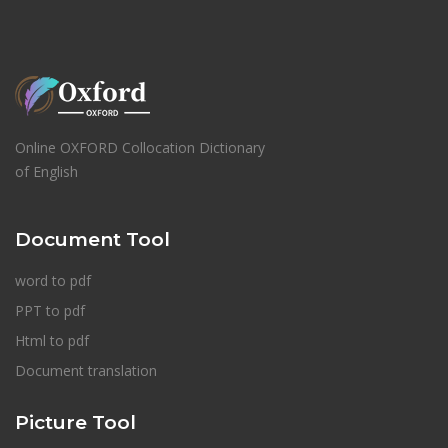
Online OXFORD Collocation Dictionary
of English
Document Tool
word to pdf
PPT to pdf
Html to pdf
Document translation
Picture Tool