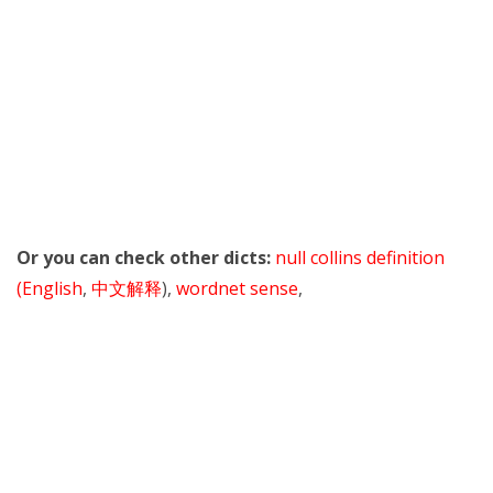
Or you can check other dicts:
null collins definition
(English
,
中文解释
),
wordnet sense
,