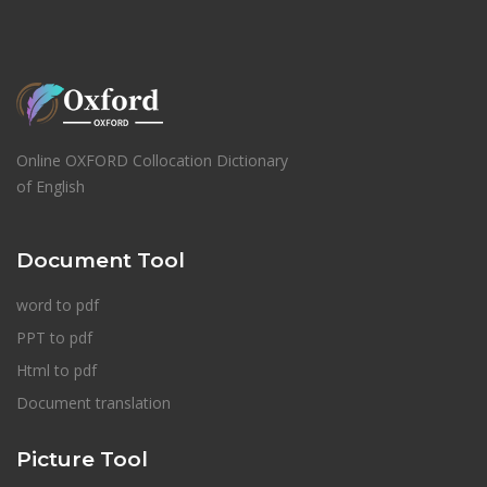
Online OXFORD Collocation Dictionary
of English
Document Tool
word to pdf
PPT to pdf
Html to pdf
Document translation
Picture Tool