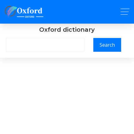
Oxford dictionary
Search