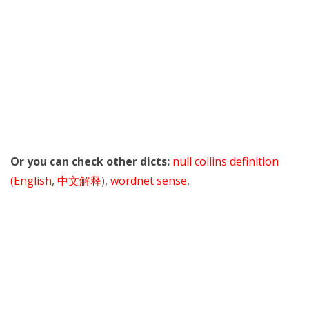
Or you can check other dicts:
null collins definition
(English
,
中文解释
),
wordnet sense
,