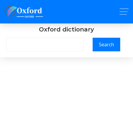
Oxford dictionary
Search