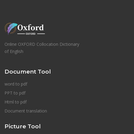
Online OXFORD Collocation Dictionary
of English
Document Tool
word to pdf
PPT to pdf
Html to pdf
Document translation
Picture Tool