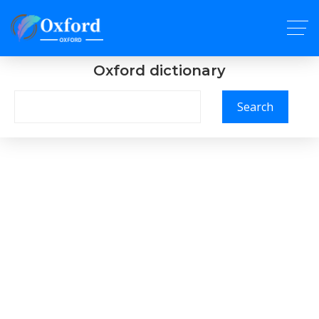
Oxford dictionary
Search