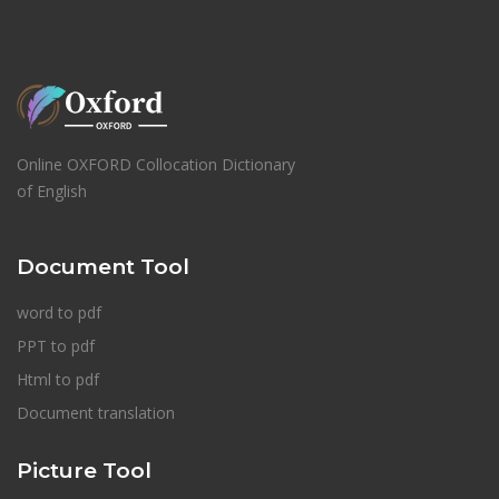
Online OXFORD Collocation Dictionary
of English
Document Tool
word to pdf
PPT to pdf
Html to pdf
Document translation
Picture Tool