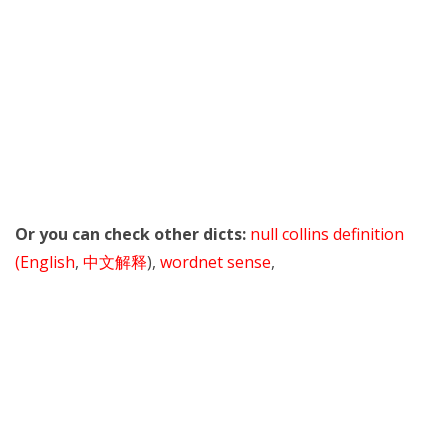
Or you can check other dicts:
null collins definition
(English
,
中文解释
),
wordnet sense
,