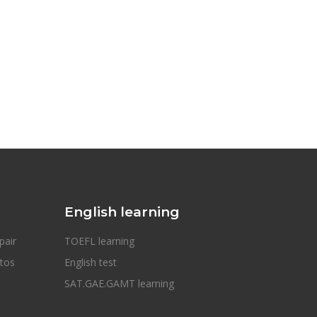
English learning
pair
TOEFL learning
otos
English test
SAT.GAE.GAMT learning