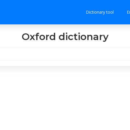
Dictionary tool
E
Oxford dictionary