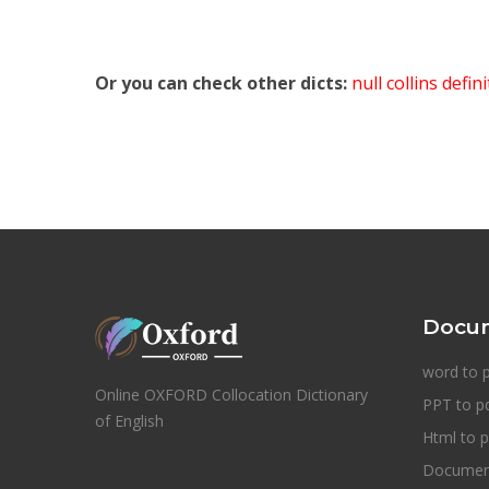
Or you can check other dicts:
null collins defin
Docum
word to 
Online OXFORD Collocation Dictionary
PPT to p
of English
Html to p
Document