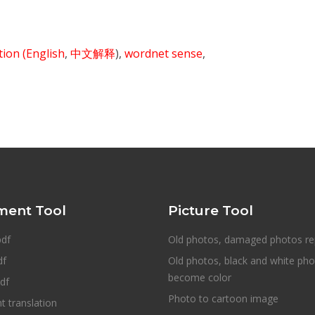
ition
(English
,
中文解释
),
wordnet sense
,
ent Tool
Picture Tool
pdf
Old photos, damaged photos re
df
Old photos, black and white ph
become color
df
Photo to cartoon image
 translation