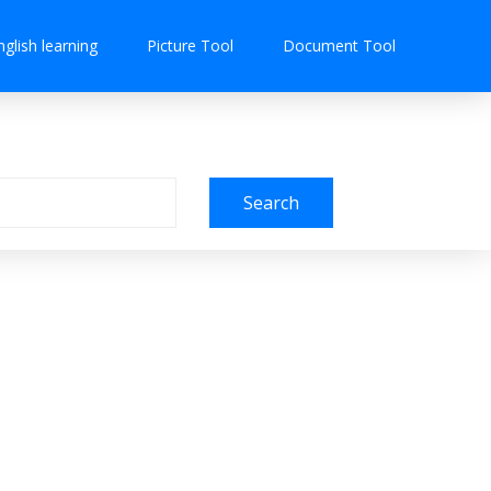
nglish learning
Picture Tool
Document Tool
Search