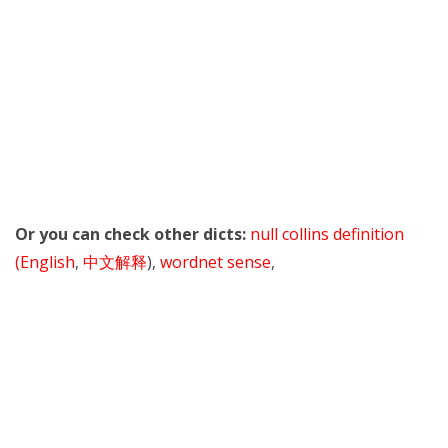
Or you can check other dicts:
null collins definition
(English
,
中文解释
),
wordnet sense
,