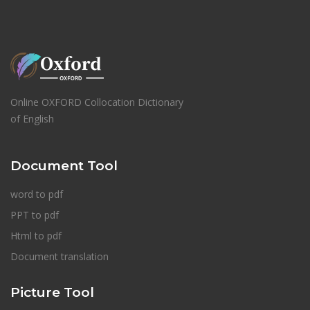
Online OXFORD Collocation Dictionary
of English
Document Tool
word to pdf
PPT to pdf
Html to pdf
Document translation
Picture Tool