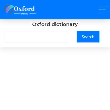
Oxford dictionary
Search