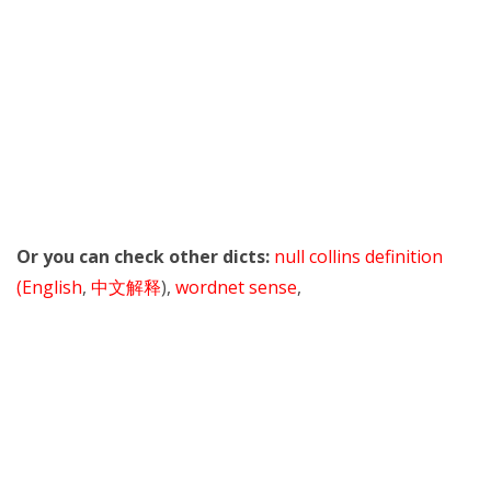
Or you can check other dicts:
null collins definition
(English
,
中文解释
),
wordnet sense
,