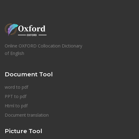
Online OXFORD Collocation Dictionary
of English
Document Tool
word to pdf
PPT to pdf
Html to pdf
Document translation
Picture Tool