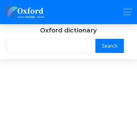
Oxford dictionary
Search