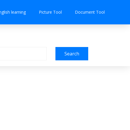
nglish learning
Picture Tool
Document Tool
Search