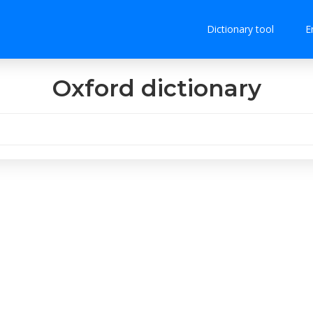
Dictionary tool
E
Oxford dictionary