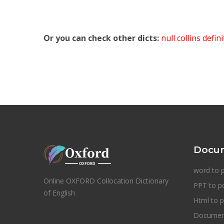
Or you can check other dicts:
null collins defin
Docum
word to 
Online OXFORD Collocation Dictionary
PPT to p
of English
Html to p
Document