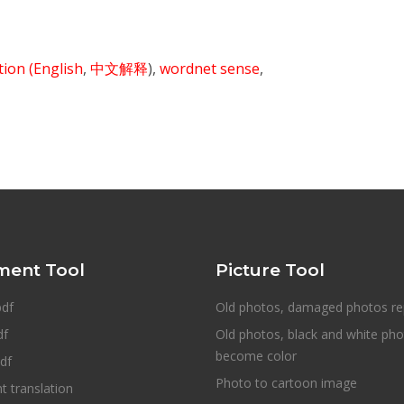
ition
(English
,
中文解释
),
wordnet sense
,
ent Tool
Picture Tool
pdf
Old photos, damaged photos re
df
Old photos, black and white ph
become color
df
Photo to cartoon image
 translation