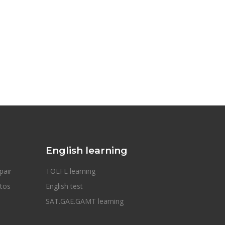
English learning
pair
TOEFL learning
otos
English test
SAT.GAE.GAMT learning