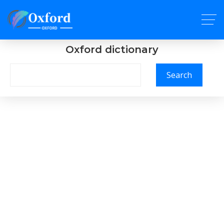
Oxford dictionary
Search