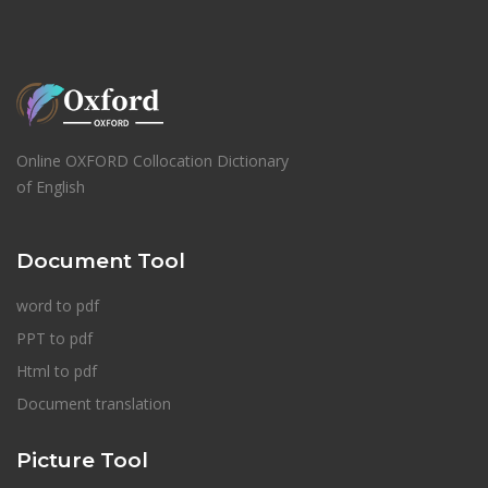
Online OXFORD Collocation Dictionary
of English
Document Tool
word to pdf
PPT to pdf
Html to pdf
Document translation
Picture Tool