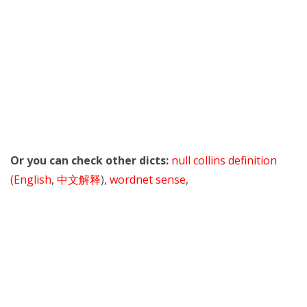
Or you can check other dicts:
null collins definition
(English
,
中文解释
),
wordnet sense
,