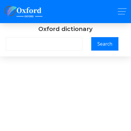
Oxford dictionary
Search