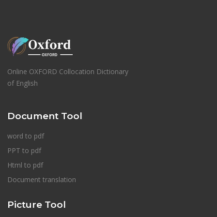
Online OXFORD Collocation Dictionary
of English
Document Tool
word to pdf
PPT to pdf
Html to pdf
Document translation
Picture Tool