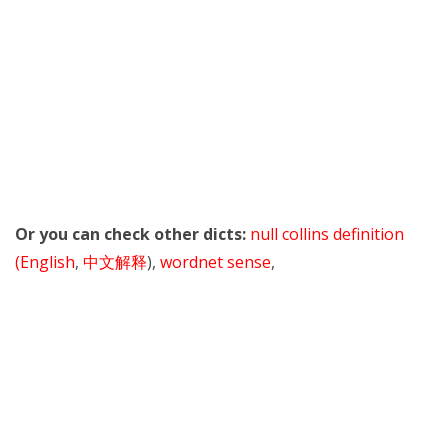
Or you can check other dicts:
null collins definition
(English
,
中文解释
),
wordnet sense
,