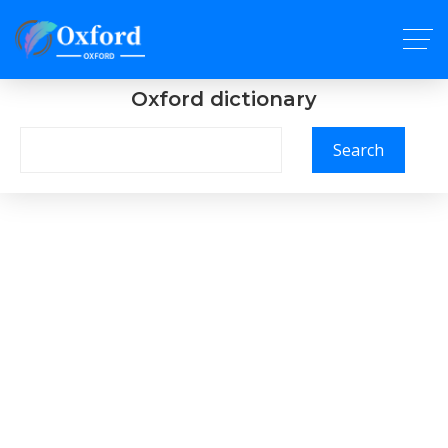
Oxford dictionary
Search