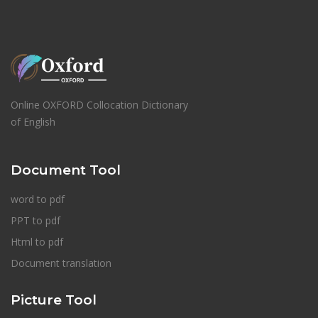
Online OXFORD Collocation Dictionary
of English
Document Tool
word to pdf
PPT to pdf
Html to pdf
Document translation
Picture Tool