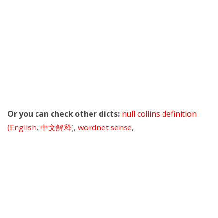
Or you can check other dicts:
null collins definition
(English
,
中文解释
),
wordnet sense
,