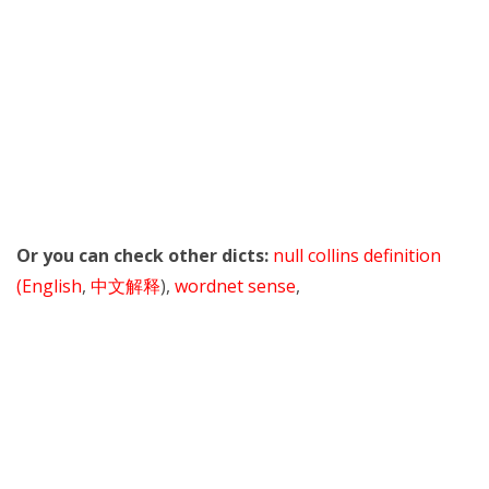
Or you can check other dicts:
null collins definition
(English
,
中文解释
),
wordnet sense
,