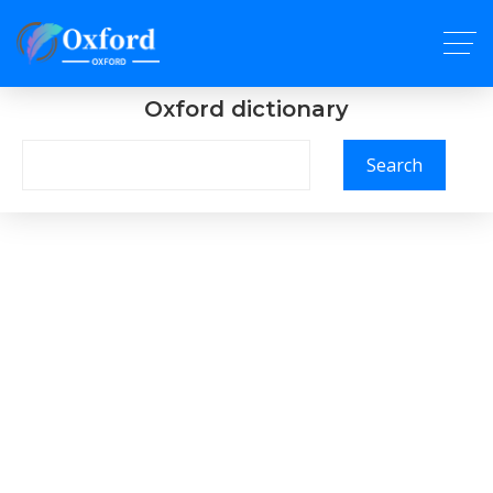
Oxford dictionary
Search