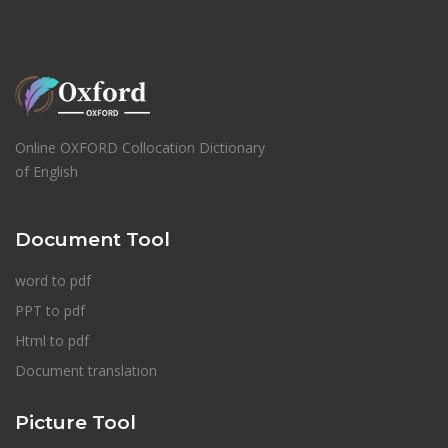
Online OXFORD Collocation Dictionary
of English
Document Tool
word to pdf
PPT to pdf
Html to pdf
Document translation
Picture Tool