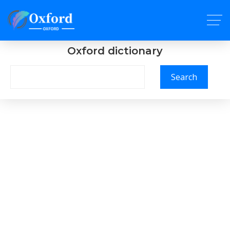
Oxford dictionary
Search