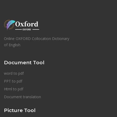
Online OXFORD Collocation Dictionary
of English
Document Tool
word to pdf
PPT to pdf
Html to pdf
Document translation
Picture Tool