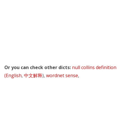
Or you can check other dicts:
null collins definition
(English
,
中文解释
),
wordnet sense
,