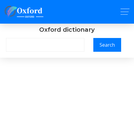
Oxford dictionary
Search