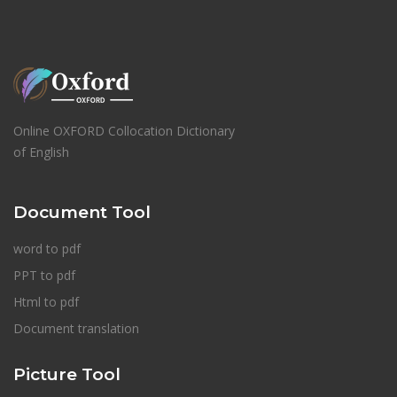
Online OXFORD Collocation Dictionary
of English
Document Tool
word to pdf
PPT to pdf
Html to pdf
Document translation
Picture Tool