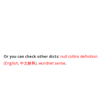
Or you can check other dicts:
null collins definition
(English
,
中文解释
),
wordnet sense
,