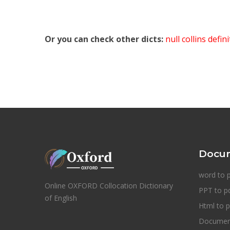
Or you can check other dicts:
null collins defin
Docum
word to 
Online OXFORD Collocation Dictionary
PPT to p
of English
Html to p
Document