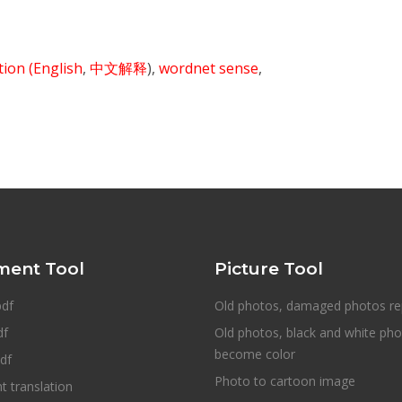
ition
(English
,
中文解释
),
wordnet sense
,
ent Tool
Picture Tool
pdf
Old photos, damaged photos re
df
Old photos, black and white ph
become color
df
Photo to cartoon image
 translation