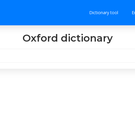
Dictionary tool
E
Oxford dictionary