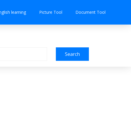
nglish learning
Picture Tool
Document Tool
Search