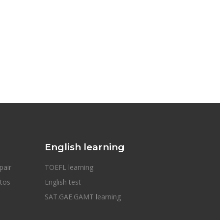
English learning
pair
TOEFL learning
otos
English test
SAT.GAE.GAMT learning