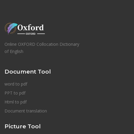
Online OXFORD Collocation Dictionary
of English
Document Tool
word to pdf
PPT to pdf
Html to pdf
Document translation
Picture Tool