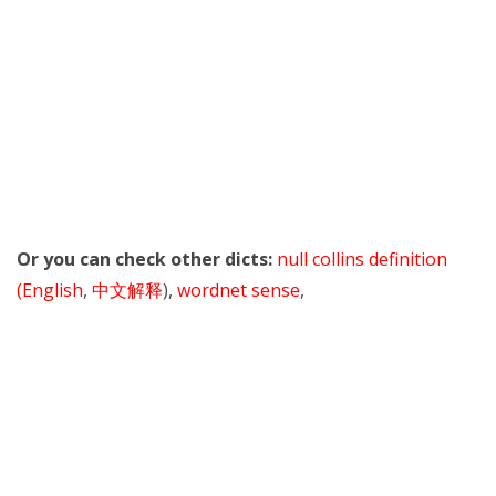
Or you can check other dicts:
null collins definition
(English
,
中文解释
),
wordnet sense
,