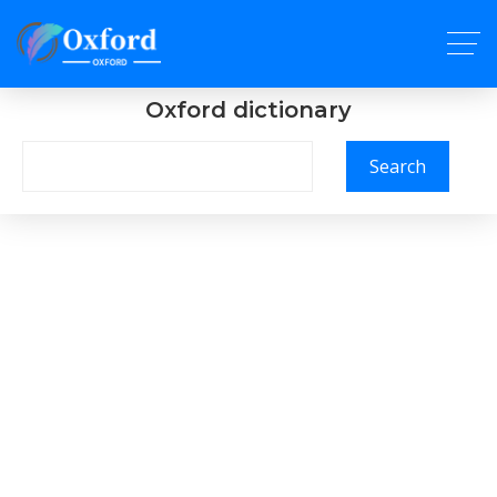
Oxford dictionary
Search