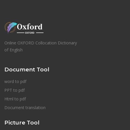
Online OXFORD Collocation Dictionary
of English
Document Tool
word to pdf
PPT to pdf
Html to pdf
Document translation
Picture Tool