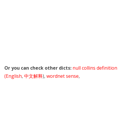
Or you can check other dicts:
null collins definition
(English
,
中文解释
),
wordnet sense
,