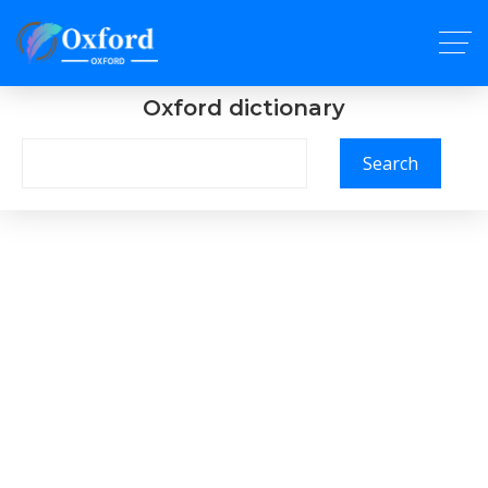
Oxford dictionary
Search