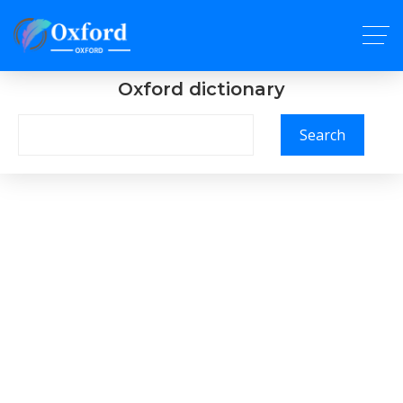
Oxford dictionary
Search