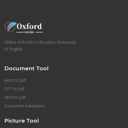
Online OXFORD Collocation Dictionary
of English
Document Tool
word to pdf
PPT to pdf
Html to pdf
Document translation
Picture Tool