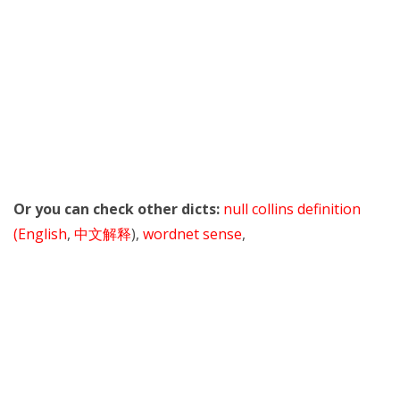
Or you can check other dicts:
null collins definition
(English
,
中文解释
),
wordnet sense
,