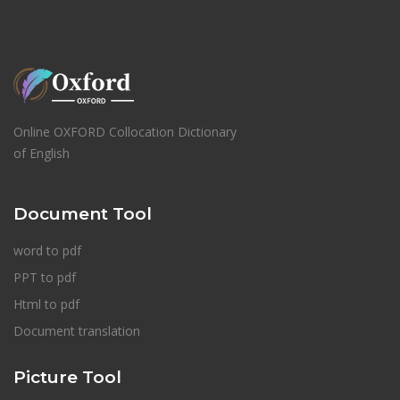
Online OXFORD Collocation Dictionary
of English
Document Tool
word to pdf
PPT to pdf
Html to pdf
Document translation
Picture Tool