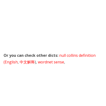
Or you can check other dicts:
null collins definition
(English
,
中文解释
),
wordnet sense
,