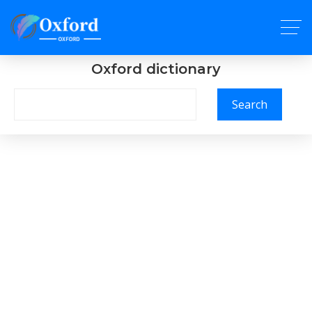
Oxford dictionary
Search