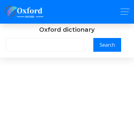
Oxford dictionary
Search