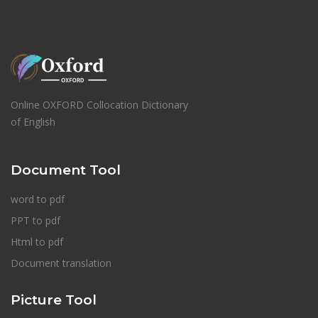
Online OXFORD Collocation Dictionary
of English
Document Tool
word to pdf
PPT to pdf
Html to pdf
Document translation
Picture Tool