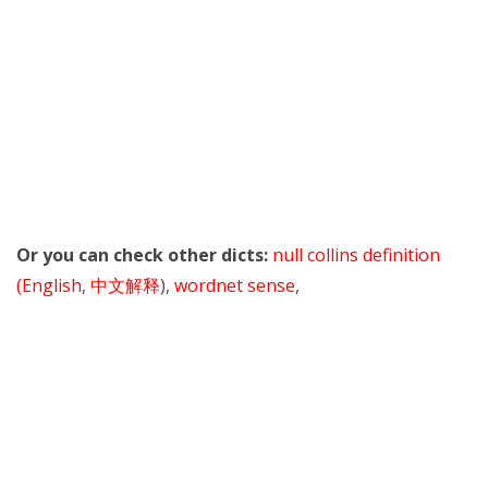
Or you can check other dicts:
null collins definition
(English
,
中文解释
),
wordnet sense
,