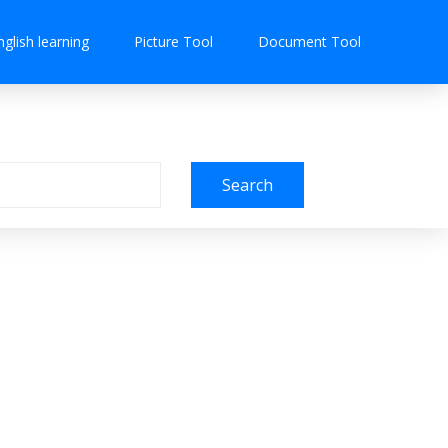
nglish learning
Picture Tool
Document Tool
Search