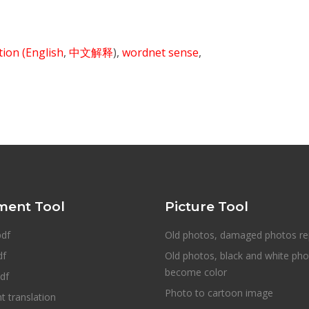
ition
(English
,
中文解释
),
wordnet sense
,
ent Tool
Picture Tool
pdf
Old photos, damaged photos re
df
Old photos, black and white ph
become color
df
Photo to cartoon image
 translation