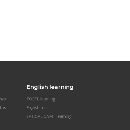
English learning
pair
TOEFL learning
otos
English test
SAT.GAE.GAMT learning