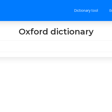
Dictionary tool
E
Oxford dictionary