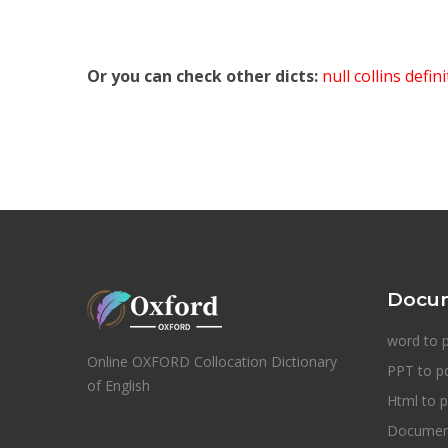
Or you can check other dicts:
null collins defin
Docum
word to 
Online OXFORD Collocation Dictionary
PPT to p
of English
Html to p
Document