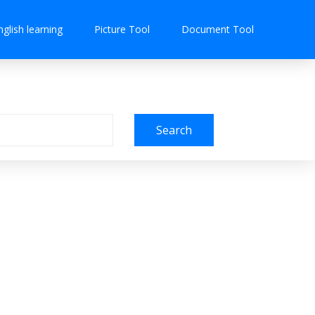
nglish learning
Picture Tool
Document Tool
Search