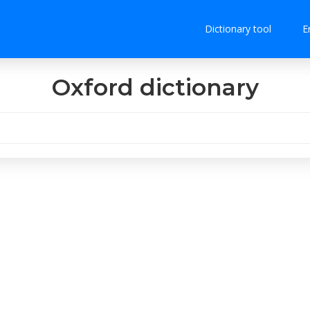
Dictionary tool
E
Oxford dictionary