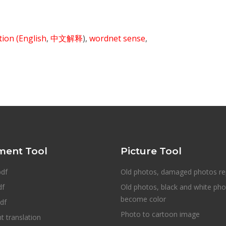
ition
(English
,
中文解释
),
wordnet sense
,
ent Tool
Picture Tool
pdf
Old photos, damaged photos re
df
Old photos, black and white ph
become color
df
Photo to cartoon image
 translation