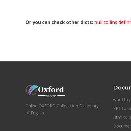
Or you can check other dicts:
null collins defin
Docum
word to 
Online OXFORD Collocation Dictionary
PPT to p
of English
Html to p
Document