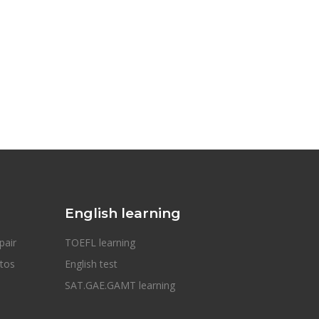
English learning
pair
TOEFL learning
otos
English test
SAT.GAE.GAMT learning