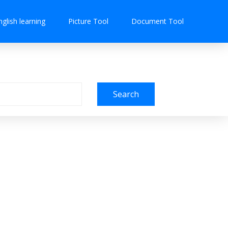
nglish learning
Picture Tool
Document Tool
Search