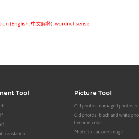
ition
(English
,
中文解释
),
wordnet sense
,
ent Tool
Picture Tool
pdf
Old photos, damaged photos re
df
Old photos, black and white ph
become color
df
Photo to cartoon image
 translation