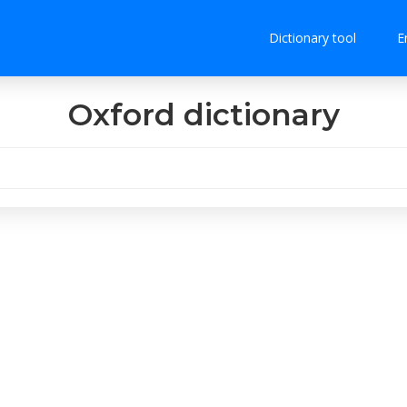
Dictionary tool
E
Oxford dictionary