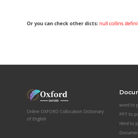
Or you can check other dicts:
null collins defin
Docum
word to 
Online OXFORD Collocation Dictionary
PPT to p
of English
Html to p
Document