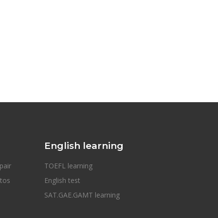
English learning
pair
TOEFL learning
otos
English test
SAT.GAE.GAMT learning