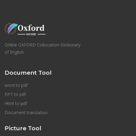
Online OXFORD Collocation Dictionary
of English
Document Tool
word to pdf
PPT to pdf
Html to pdf
Document translation
Picture Tool