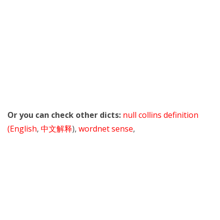
Or you can check other dicts:
null collins definition
(English
,
中文解释
),
wordnet sense
,