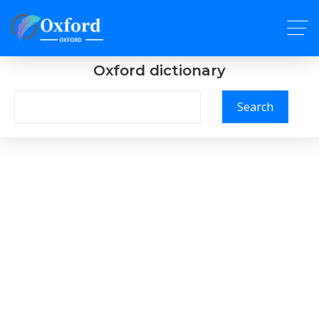
Oxford dictionary
Search